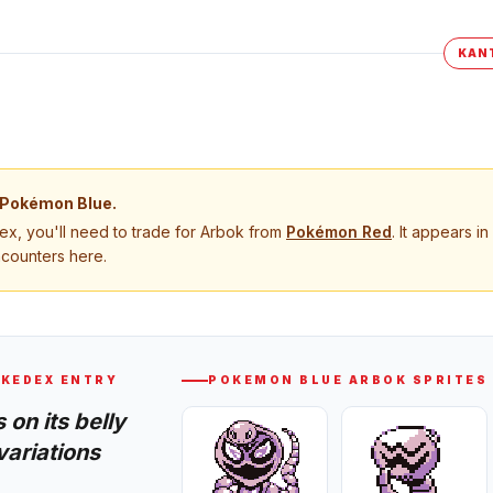
KAN
Pokémon Blue
.
, you'll need to trade for
Arbok
from
Pokémon
Red
. It appears in
ncounters here.
KEDEX ENTRY
POKEMON BLUE
ARBOK
SPRITES
 on its belly
variations