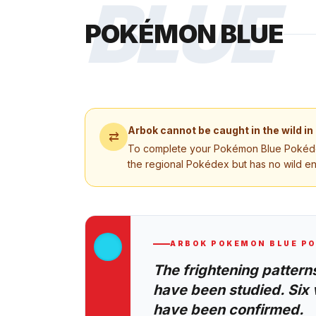
BLUE
POKÉMON BLUE
Arbok
cannot be caught in the wild in
⇄
To complete your
Pokémon Blue
Pokédex
the regional Pokédex but has no wild e
ARBOK
POKEMON BLUE
PO
The frightening patterns
have been studied. Six 
have been confirmed.