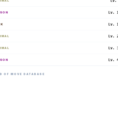
Lv.
RMAL
Lv. 
ISON
Lv. 
RK
Lv. 
RMAL
Lv. 
RMAL
Lv. 
ISON
D OF MOVE DATABASE