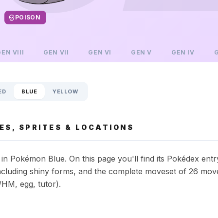
POISON
GEN
VIII
GEN
VII
GEN
VI
GEN
V
GEN
IV
ED
BLUE
YELLOW
S, SPRITES & LOCATIONS
n Pokémon Blue. On this page you'll find its Pokédex entr
s including shiny forms, and the complete moveset of 26 mov
HM, egg, tutor).