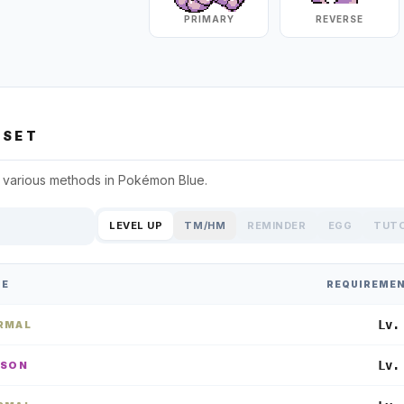
PRIMARY
REVERSE
SET
 various methods in
Pokémon Blue
.
LEVEL UP
TM/HM
REMINDER
EGG
TUT
PE
REQUIREME
Lv.
RMAL
Lv.
ISON