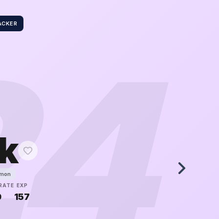
ACKER
24
k
émon
RATE
EXP
0
157