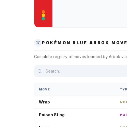
POKÉMON BLUE
ARBOK
MOVE
Complete registry of moves learned by
Arbok
via
MOVE
TY
Wrap
NO
Poison Sting
PO