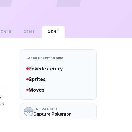
GEN
III
GEN
II
GEN
I
Arbok
Pokémon Blue
Pokedex entry
Sprites
Moves
y
es
UNTRACKED
Capture Pokemon