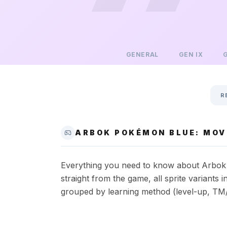
GENERAL
GEN
IX
R
ARBOK POKÉMON BLUE: MOVE
Everything you need to know about Arbok i
straight from the game, all sprite variant
grouped by learning method (level-up, TM/