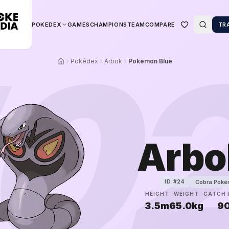
POKEDEX
GAMES
CHAMPIONS
TEAM
COMPARE
TR
0
Pokédex
Arbok
Pokémon Blue
Arbo
Cobra Pok
ID:#
24
HEIGHT
WEIGHT
CATCH 
3.5m
65.0kg
9