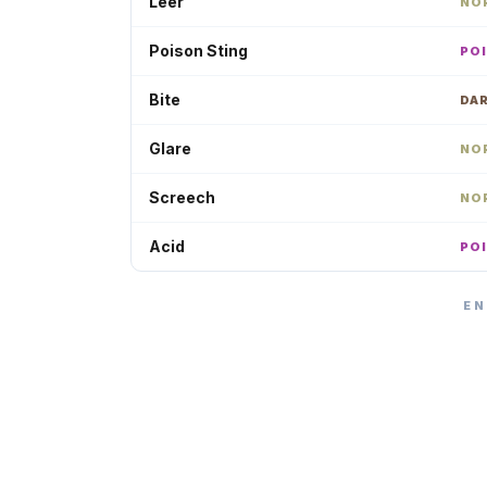
Leer
NO
Poison Sting
PO
Bite
DA
Glare
NO
Screech
NO
Acid
PO
EN