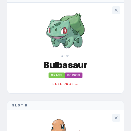
#
001
Bulbasaur
GRASS
POISON
FULL PAGE →
SLOT B