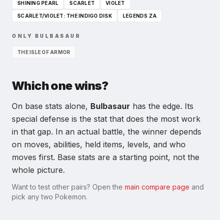
SHINING PEARL
SCARLET
VIOLET
SCARLET/VIOLET: THE INDIGO DISK
LEGENDS ZA
ONLY
BULBASAUR
THE ISLE OF ARMOR
Which one wins?
On base stats alone,
Bulbasaur
has the edge. Its
special defense
is the stat that does the most work
in that gap.
In an actual battle, the winner depends
on moves, abilities, held items, levels, and who
moves first. Base stats are a starting point, not the
whole picture.
Want to test other pairs? Open the
main compare page
and
pick any two Pokemon.