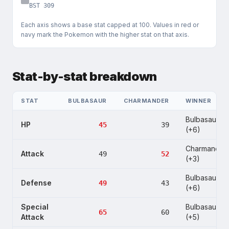
BST
309
Each axis shows a base stat capped at
100
. Values in red or
navy mark the Pokemon with the higher stat on that axis.
Stat-by-stat breakdown
STAT
BULBASAUR
CHARMANDER
WINNER
Bulbasaur
HP
45
39
(+6)
Charmander
Attack
49
52
(+3)
Bulbasaur
Defense
49
43
(+6)
Special
Bulbasaur
65
60
Attack
(+5)