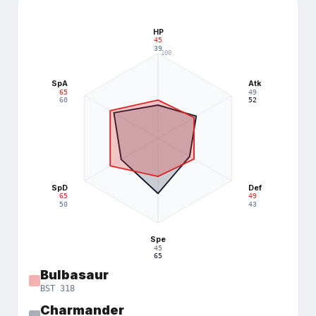
HP
45
39
100
75
SpA
Atk
65
49
50
60
52
25
SpD
Def
65
49
50
43
Spe
45
65
Bulbasaur
BST
318
Charmander