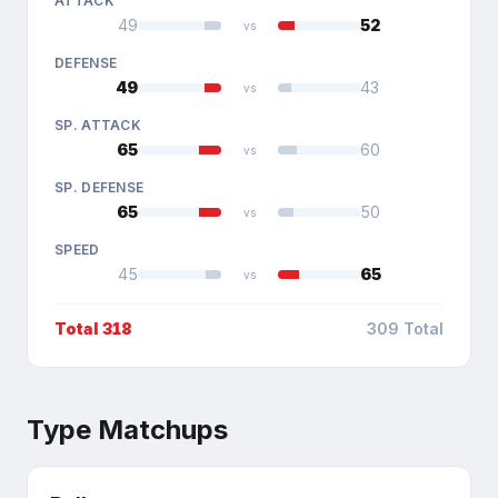
ATTACK
49
52
vs
DEFENSE
49
43
vs
SP. ATTACK
65
60
vs
SP. DEFENSE
65
50
vs
SPEED
45
65
vs
Total
318
309
Total
Type Matchups