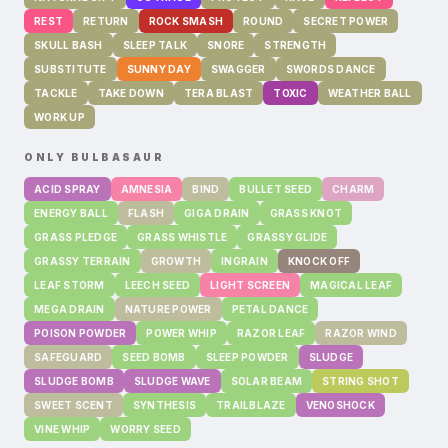
REST
RETURN
ROCK SMASH
ROUND
SECRET POWER
SKULL BASH
SLEEP TALK
SNORE
STRENGTH
SUBSTITUTE
SUNNY DAY
SWAGGER
SWORDS DANCE
TACKLE
TAKE DOWN
TERA BLAST
TOXIC
WEATHER BALL
WORK UP
ONLY
BULBASAUR
ACID SPRAY
AMNESIA
BIND
BULLET SEED
CHARM
ENERGY BALL
FLASH
GIGA DRAIN
GRASS KNOT
GRASS PLEDGE
GRASS WHISTLE
GRASSY GLIDE
GRASSY TERRAIN
GROWTH
INGRAIN
KNOCK OFF
LEAF STORM
LEECH SEED
LIGHT SCREEN
MAGICAL LEAF
MEGA DRAIN
NATURE POWER
PETAL DANCE
POISON POWDER
POWER WHIP
RAZOR LEAF
RAZOR WIND
SAFEGUARD
SEED BOMB
SLEEP POWDER
SLUDGE
SLUDGE BOMB
SLUDGE WAVE
SOLAR BEAM
STRING SHOT
SWEET SCENT
SYNTHESIS
TRAILBLAZE
VENOSHOCK
VINE WHIP
WORRY SEED