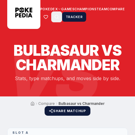
POKEDEX
GAMES
CHAMPIONS
TEAM
COMPARE
TRACKER
VS
BULBASAUR
VS
CHARMANDER
Stats, type matchups, and moves side by side.
Compare
Bulbasaur vs Charmander
SHARE MATCHUP
SLOT A