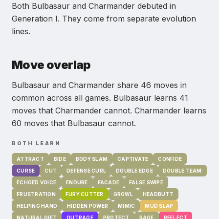
Both Bulbasaur and Charmander debuted in
Generation I.
They come from separate evolution
lines.
Move overlap
Bulbasaur and Charmander share 46 moves in
common across all games.
Bulbasaur learns 41
moves that Charmander cannot.
Charmander learns
60 moves that Bulbasaur cannot.
BOTH LEARN
ATTRACT
BIDE
BODY SLAM
CAPTIVATE
CONFIDE
CURSE
CUT
DEFENSE CURL
DOUBLE EDGE
DOUBLE TEAM
ECHOED VOICE
ENDURE
FACADE
FALSE SWIPE
FRUSTRATION
FURY CUTTER
GROWL
HEADBUTT
HELPING HAND
HIDDEN POWER
MIMIC
MUD SLAP
NATURAL GIFT
OUTRAGE
PROTECT
RAGE
REFLECT