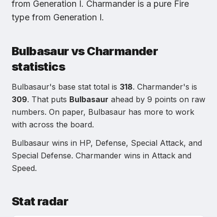
from
Generation I
.
Charmander
is
a pure Fire
type
from
Generation I
.
Bulbasaur
vs
Charmander
statistics
Bulbasaur
's base stat total is
318
.
Charmander
's is
309
.
That puts
Bulbasaur
ahead by
9
points on raw
numbers. On paper,
Bulbasaur
has more to work
with across the board.
Bulbasaur
wins in
HP, Defense, Special Attack, and
Special Defense
.
Charmander
wins in
Attack and
Speed
.
Stat radar