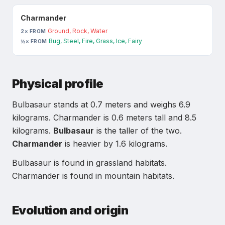
Charmander
Ground, Rock, Water
2× FROM
Bug, Steel, Fire, Grass, Ice, Fairy
½× FROM
Physical profile
Bulbasaur
stands at
0.7
meters and weighs
6.9
kilograms.
Charmander
is
0.6
meters tall and
8.5
kilograms.
Bulbasaur
is the taller of the two.
Charmander
is heavier by
1.6
kilograms.
Bulbasaur is found in grassland habitats.
Charmander is found in mountain habitats.
Evolution and origin