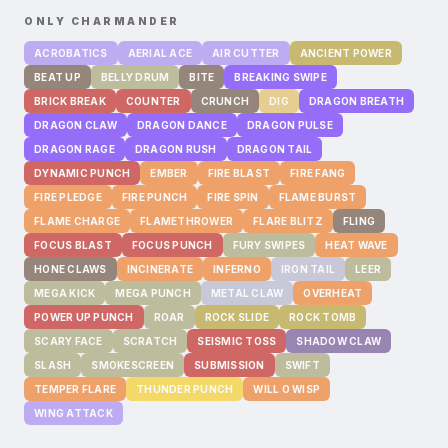
ONLY
CHARMANDER
ACROBATICS
AERIAL ACE
AIR CUTTER
ANCIENT POWER
BEAT UP
BELLY DRUM
BITE
BREAKING SWIPE
BRICK BREAK
COUNTER
CRUNCH
DIG
DRAGON BREATH
DRAGON CLAW
DRAGON DANCE
DRAGON PULSE
DRAGON RAGE
DRAGON RUSH
DRAGON TAIL
DYNAMIC PUNCH
EMBER
FIRE BLAST
FIRE FANG
FIRE PLEDGE
FIRE PUNCH
FIRE SPIN
FLAME BURST
FLAME CHARGE
FLAMETHROWER
FLARE BLITZ
FLING
FOCUS BLAST
FOCUS PUNCH
FURY SWIPES
HEAT WAVE
HONE CLAWS
INCINERATE
INFERNO
IRON TAIL
LEER
MEGA KICK
MEGA PUNCH
METAL CLAW
OVERHEAT
POWER UP PUNCH
ROAR
ROCK SLIDE
ROCK TOMB
SCARY FACE
SCRATCH
SEISMIC TOSS
SHADOW CLAW
SLASH
SMOKESCREEN
SUBMISSION
SWIFT
TEMPER FLARE
THUNDER PUNCH
WILL O WISP
WING ATTACK