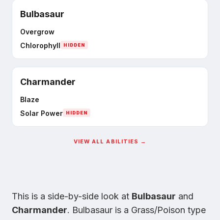
Bulbasaur
Overgrow
Chlorophyll
HIDDEN
Charmander
Blaze
Solar Power
HIDDEN
VIEW ALL ABILITIES →
This is a side-by-side look at
Bulbasaur
and
Charmander
.
Bulbasaur
is
a Grass/Poison type