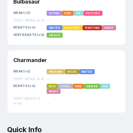
Bulbasaur
WEAK (×2)
FLYING
FIRE
ICE
PSYCHIC
VERY WEAK (×4)
—
RESISTS (×½)
WATER
ELECTRIC
FIGHTING
FAIRY
VERY RESISTS (×¼)
GRASS
Charmander
WEAK (×2)
GROUND
ROCK
WATER
VERY WEAK (×4)
—
RESISTS (×½)
BUG
STEEL
FIRE
GRASS
ICE
FAIRY
VERY RESISTS
(×¼)
—
Quick Info