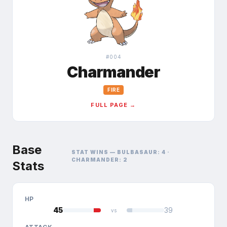
#
004
Charmander
FIRE
FULL PAGE →
Base
STAT WINS —
BULBASAUR
:
4
·
CHARMANDER
:
2
Stats
HP
45
39
vs