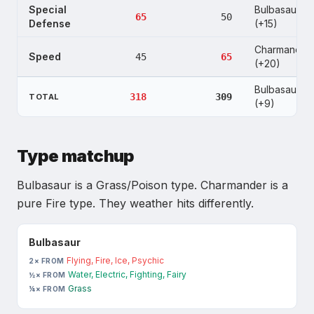
Special
Bulbasaur
65
50
Defense
(+15)
Charmander
Speed
45
65
(+20)
Bulbasaur
318
309
TOTAL
(+9)
Type matchup
Bulbasaur
is
a Grass/Poison type
.
Charmander
is
a
pure Fire type
. They weather hits differently.
Bulbasaur
Flying, Fire, Ice, Psychic
2× FROM
Water, Electric, Fighting, Fairy
½× FROM
Grass
¼× FROM