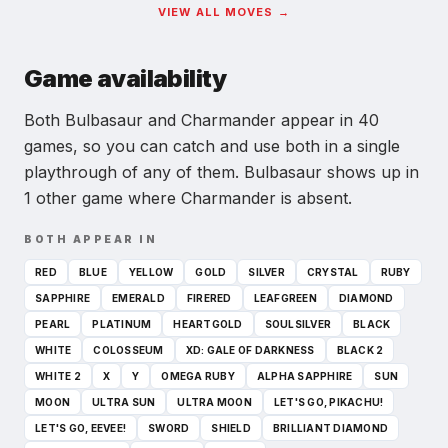
VIEW ALL MOVES →
Game availability
Both Bulbasaur and Charmander appear in 40
games, so you can catch and use both in a single
playthrough of any of them.
Bulbasaur shows up in
1 other game where Charmander is absent.
BOTH APPEAR IN
RED
BLUE
YELLOW
GOLD
SILVER
CRYSTAL
RUBY
SAPPHIRE
EMERALD
FIRERED
LEAFGREEN
DIAMOND
PEARL
PLATINUM
HEARTGOLD
SOULSILVER
BLACK
WHITE
COLOSSEUM
XD: GALE OF DARKNESS
BLACK 2
WHITE 2
X
Y
OMEGA RUBY
ALPHA SAPPHIRE
SUN
MOON
ULTRA SUN
ULTRA MOON
LET'S GO, PIKACHU!
LET'S GO, EEVEE!
SWORD
SHIELD
BRILLIANT DIAMOND