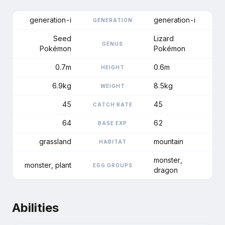
generation-i
generation-i
GENERATION
Seed
Lizard
GENUS
Pokémon
Pokémon
0.7m
0.6m
HEIGHT
6.9kg
8.5kg
WEIGHT
45
45
CATCH RATE
64
62
BASE EXP
grassland
mountain
HABITAT
monster,
monster, plant
EGG GROUPS
dragon
Abilities