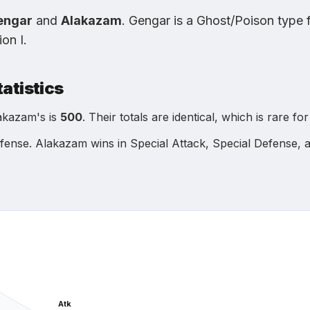
engar
and
Alakazam
.
Gengar
is
a Ghost/Poison type
ion I
.
tatistics
akazam
's is
500
.
Their totals are identical, which is rare f
efense
.
Alakazam
wins in
Special Attack, Special Defense,
Atk