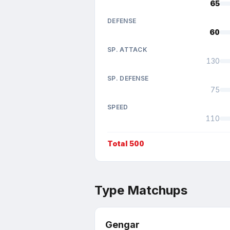
65
DEFENSE
60
SP. ATTACK
130
SP. DEFENSE
75
SPEED
110
Total
500
Type Matchups
Gengar