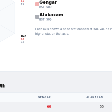
65
Gengar
50
BST
500
Alakazam
BST
500
Each axis shows a base stat capped at
150
. Values 
higher stat on that axis.
Def
60
45
wn
GENGAR
ALAKAZAM
60
55