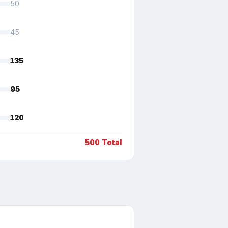
50
45
135
95
120
500
Total