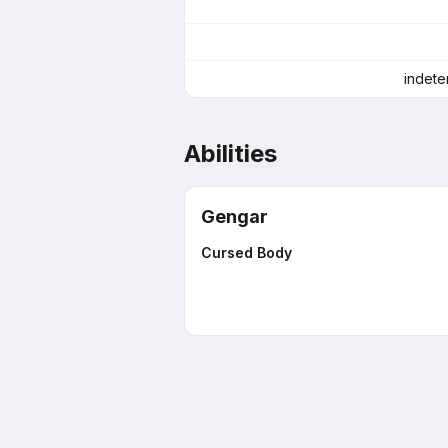
indete
Abilities
Gengar
Cursed Body