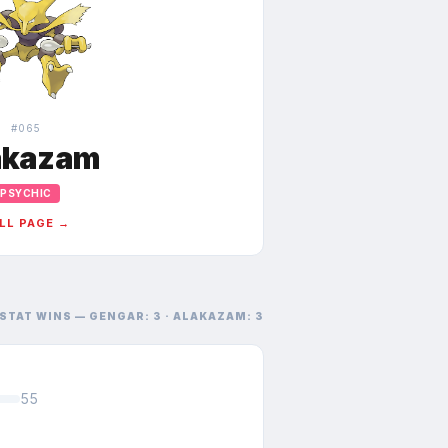
#
065
akazam
PSYCHIC
LL PAGE →
STAT WINS —
GENGAR
:
3
·
ALAKAZAM
:
3
55