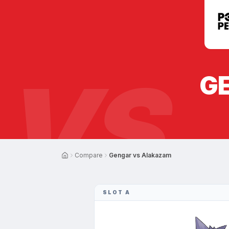
VS
G
Compare
Gengar vs Alakazam
SLOT A