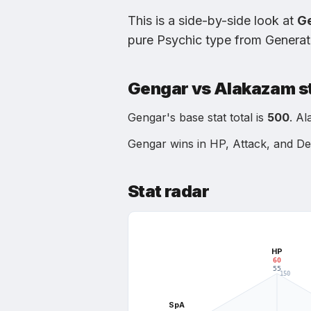
This is a side-by-side look at
G
pure Psychic type
from
Generat
Gengar
vs
Alakazam
s
Gengar
's base stat total is
500
.
Al
Gengar
wins in
HP, Attack, and D
Stat radar
HP
60
55
150
112.5
SpA