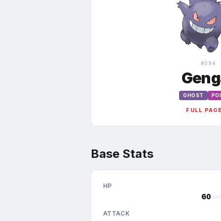
#
094
Geng
GHOST
PO
FULL PAG
Base Stats
HP
60
ATTACK