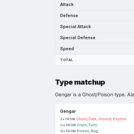
Attack
Defense
Special Attack
Special Defense
Speed
TOTAL
Type matchup
Gengar
is
a Ghost/Poison type
.
Al
Gengar
Ghost, Dark, Ground, Psychic
2× FROM
Grass, Fairy
½× FROM
Poison, Bug
¼× FROM