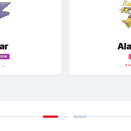
ar
Al
ISON
E →
FU
vs