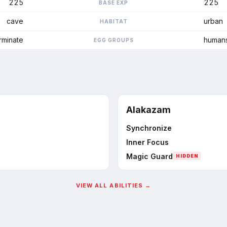
225
225
BASE EXP
cave
urban
HABITAT
rminate
human
EGG GROUPS
Alakazam
Synchronize
Inner Focus
Magic Guard
HIDDEN
VIEW ALL ABILITIES →