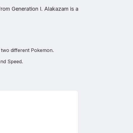
from
Generation I
.
Alakazam
is
a
or two different Pokemon.
 and Speed
.