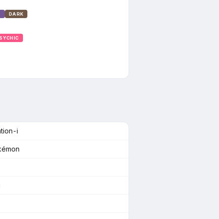
T
DARK
SYCHIC
tion-i
okémon
g