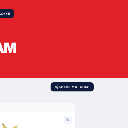
ACKER
AM
SHARE MATCHUP