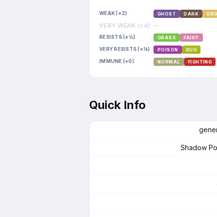
WEAK (×2)
GHOST
DARK
GR
VERY WEAK (×4)
—
RESISTS (×½)
GRASS
FAIRY
VERY RESISTS (×¼)
POISON
BUG
IMMUNE (×0)
NORMAL
FIGHTING
Quick Info
gener
Shadow P