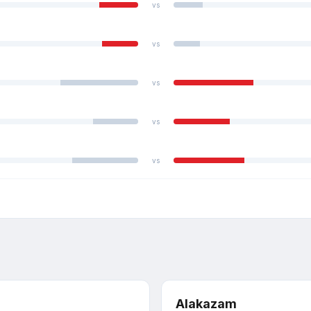
vs
vs
vs
vs
vs
Alakazam