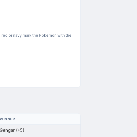
in red or navy mark the Pokemon with the
WINNER
Gengar (+5)