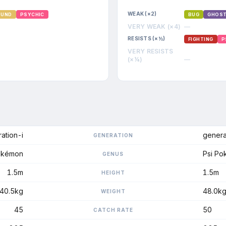
WEAK (×2)
OUND
PSYCHIC
BUG
GHOS
VERY WEAK (×4)
—
RESISTS (×½)
FIGHTING
P
VERY RESISTS
(×¼)
—
ation-i
genera
GENERATION
okémon
Psi P
GENUS
1.5m
1.5m
HEIGHT
40.5kg
48.0k
WEIGHT
45
50
CATCH RATE