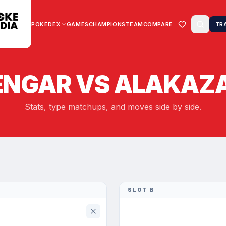
POKEDEX
GAMES
CHAMPIONS
TEAM
COMPARE
TR
ENGAR
VS
ALAKAZ
Stats, type matchups, and moves side by side.
SLOT B