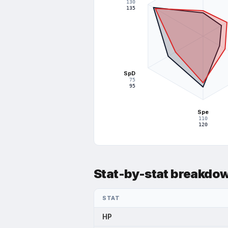
130
75
135
37.5
SpD
75
95
Spe
110
120
Stat-by-stat breakdo
STAT
HP