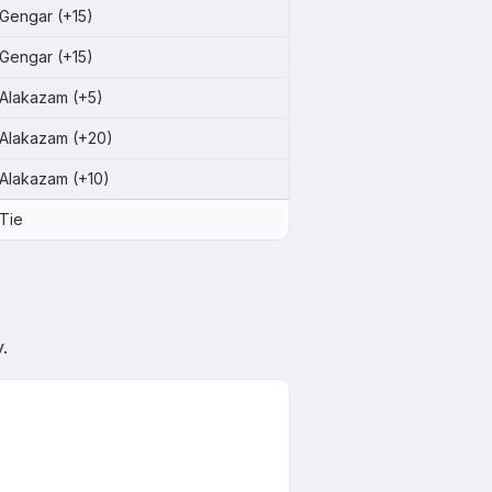
Gengar (+15)
Gengar (+15)
Alakazam (+5)
Alakazam (+20)
Alakazam (+10)
Tie
.