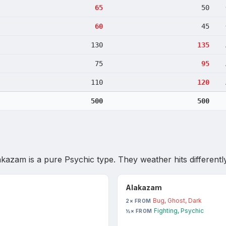
65
50
60
45
130
135
75
95
110
120
500
500
akazam
is
a pure Psychic type
. They weather hits differently
Alakazam
Bug, Ghost, Dark
2× FROM
Fighting, Psychic
½× FROM